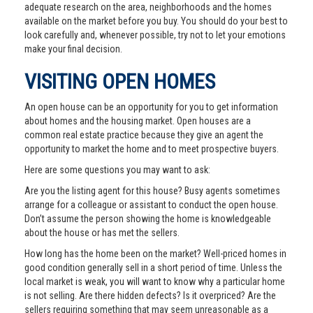
adequate research on the area, neighborhoods and the homes
available on the market before you buy. You should do your best to
look carefully and, whenever possible, try not to let your emotions
make your final decision.
VISITING OPEN HOMES
An open house can be an opportunity for you to get information
about homes and the housing market. Open houses are a
common real estate practice because they give an agent the
opportunity to market the home and to meet prospective buyers.
Here are some questions you may want to ask:
Are you the listing agent for this house? Busy agents sometimes
arrange for a colleague or assistant to conduct the open house.
Don’t assume the person showing the home is knowledgeable
about the house or has met the sellers.
How long has the home been on the market? Well-priced homes in
good condition generally sell in a short period of time. Unless the
local market is weak, you will want to know why a particular home
is not selling. Are there hidden defects? Is it overpriced? Are the
sellers requiring something that may seem unreasonable as a