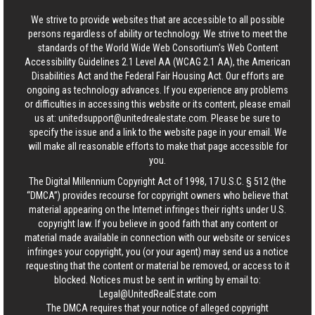
We strive to provide websites that are accessible to all possible
persons regardless of ability or technology. We strive to meet the
standards of the World Wide Web Consortium's Web Content
Accessibility Guidelines 2.1 Level AA (WCAG 2.1 AA), the American
Disabilities Act and the Federal Fair Housing Act. Our efforts are
ongoing as technology advances. If you experience any problems
or difficulties in accessing this website or its content, please email
us at:
unitedsupport@unitedrealestate.com
. Please be sure to
specify the issue and a link to the website page in your email. We
will make all reasonable efforts to make that page accessible for
you.
The Digital Millennium Copyright Act of 1998, 17 U.S.C. § 512 (the
“DMCA”) provides recourse for copyright owners who believe that
material appearing on the Internet infringes their rights under U.S.
copyright law. If you believe in good faith that any content or
material made available in connection with our website or services
infringes your copyright, you (or your agent) may send us a notice
requesting that the content or material be removed, or access to it
blocked. Notices must be sent in writing by email to:
Legal@UnitedRealEstate.com
The DMCA requires that your notice of alleged copyright