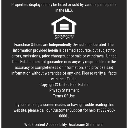
Properties displayed may be listed or sold by various participants
in the MLS.
Franchise Offices are Independently Owned and Operated. The
information provided herein is deemed accurate, but subject to
errors, omissions, price changes, prior sale or withdrawal.
United
Real Estate
does not guarantee or is anyway responsible for the
accuracy or completeness of information, and provides said
information without warranties of any kind. Please verify all facts
with the affiliate.
Copyright© United Real Estate
Privacy Statement
Terms Of Use
If you are using a screen reader, or having trouble reading this
website, please call our Customer Support for help at
888-960-
0606
.
Web Content Accessibility Disclosure Statement: