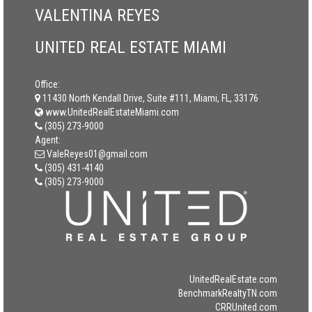
VALENTINA REYES
UNITED REAL ESTATE MIAMI
Office:
11430 North Kendall Drive, Suite #111, Miami, FL, 33176
www.UnitedRealEstateMiami.com
(305) 273-9000
Agent:
ValeReyes01@gmail.com
(305) 431-4140
(305) 273-9000
UnitedRealEstate.com
BenchmarkRealtyTN.com
CRRUnited.com