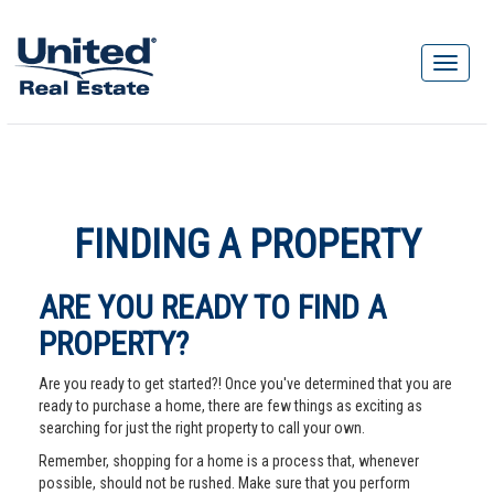
FINDING A PROPERTY
ARE YOU READY TO FIND A
PROPERTY?
Are you ready to get started?! Once you've determined that you are
ready to purchase a home, there are few things as exciting as
searching for just the right property to call your own.
Remember, shopping for a home is a process that, whenever
possible, should not be rushed. Make sure that you perform