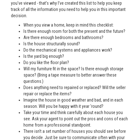
you’ve viewed - that’s why I’ve created this list to help you keep
track of all the information you need to help you in this important
decision.
When you view a home, keep in mind this checklist:
Is there enough room for both the present and the future?
Are there enough bedrooms and bathrooms?
Is the house structurally sound?
Do the mechanical systems and appliances work?
Is the yard big enough?
Do you like the floor plan?
Will my furniture fit in the space? Is there enough storage
space? (Bring a tape measure to better answer these
questions.)
Does anything need to repaired or replaced? Will the seller
repair or replace the items?
Imagine the house in good weather and bad, and in each
season. Will you be happy with it year 'round?
Take your time and think carefully about each house you
see. Ask your agent to point out the pros and cons of each
home from a professional standpoint.
There isn't a set number of houses you should see before
you decide. Just be sure to communicate often with your