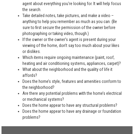
agent about everything you're looking for. It will help focus
the search.
Take detailed notes, take pictures, and make a video –
anything to help you remember as much as you can. (Be
sure to first secure the permission of the owner before
photographing or taking video, though.)
If the owner or the owner’s agent is present during your
viewing of the home, don’t say too much about your likes
or dislikes.
Which items require ongoing maintenance (paint, roof,
heating and air conditioning systems, appliances, carpet)?
What about the neighborhood and the quality of life it
affords?
Does the home’s style, features and amenities conform to
the neighborhood?
Are there any potential problems with the home’s electrical
or mechanical systems?
Does the home appear to have any structural problems?
Does the home appear to have any drainage or foundation
problems?