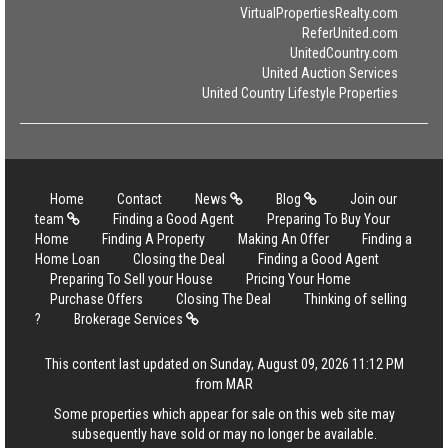
VirtualPropertiesRealty.com
ReferUnited.com
UnitedCountry.com
United Auction Services
United Country Lifestyle Properties
Home
Contact
News
Blog
Join our
team
Finding a Good Agent
Preparing To Buy Your
Home
Finding A Property
Making An Offer
Finding a
Home Loan
Closing the Deal
Finding a Good Agent
Preparing To Sell your House
Pricing Your Home
Purchase Offers
Closing The Deal
Thinking of selling
?
Brokerage Services
This content last updated on Sunday, August 09, 2026 11:12 PM
from MAR
Some properties which appear for sale on this web site may
subsequently have sold or may no longer be available.