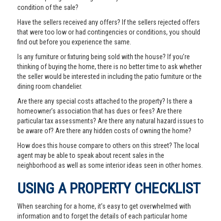
condition of the sale?
Have the sellers received any offers? If the sellers rejected offers
that were too low or had contingencies or conditions, you should
find out before you experience the same.
Is any furniture or fixturing being sold with the house? If you’re
thinking of buying the home, there is no better time to ask whether
the seller would be interested in including the patio furniture or the
dining room chandelier.
Are there any special costs attached to the property? Is there a
homeowner’s association that has dues or fees? Are there
particular tax assessments? Are there any natural hazard issues to
be aware of? Are there any hidden costs of owning the home?
How does this house compare to others on this street? The local
agent may be able to speak about recent sales in the
neighborhood as well as some interior ideas seen in other homes.
USING A PROPERTY CHECKLIST
When searching for a home, it’s easy to get overwhelmed with
information and to forget the details of each particular home