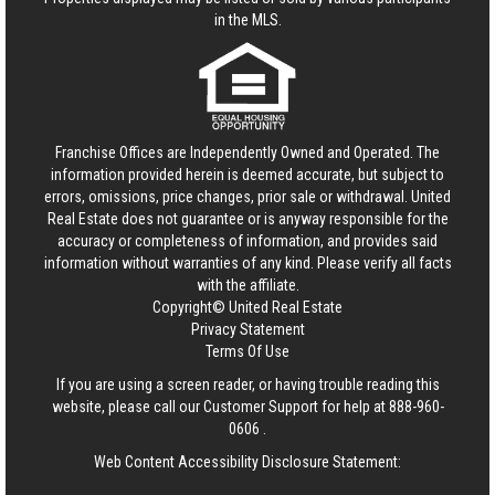
in the MLS.
Franchise Offices are Independently Owned and Operated. The
information provided herein is deemed accurate, but subject to
errors, omissions, price changes, prior sale or withdrawal.
United
Real Estate
does not guarantee or is anyway responsible for the
accuracy or completeness of information, and provides said
information without warranties of any kind. Please verify all facts
with the affiliate.
Copyright© United Real Estate
Privacy Statement
Terms Of Use
If you are using a screen reader, or having trouble reading this
website, please call our Customer Support for help at
888-960-
0606
.
Web Content Accessibility Disclosure Statement: