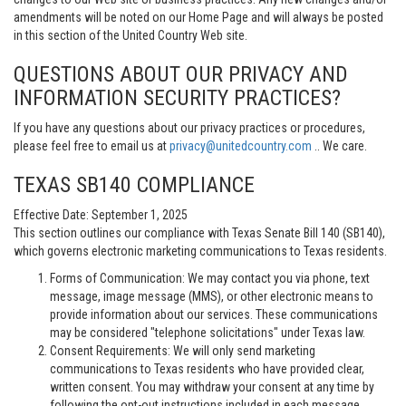
amendments will be noted on our Home Page and will always be posted
in this section of the United Country Web site.
QUESTIONS ABOUT OUR PRIVACY AND
INFORMATION SECURITY PRACTICES?
If you have any questions about our privacy practices or procedures,
please feel free to email us at
privacy@unitedcountry.com
.. We care.
TEXAS SB140 COMPLIANCE
Effective Date: September 1, 2025
This section outlines our compliance with Texas Senate Bill 140 (SB140),
which governs electronic marketing communications to Texas residents.
Forms of Communication: We may contact you via phone, text
message, image message (MMS), or other electronic means to
provide information about our services. These communications
may be considered "telephone solicitations" under Texas law.
Consent Requirements: We will only send marketing
communications to Texas residents who have provided clear,
written consent. You may withdraw your consent at any time by
following the opt-out instructions included in each message.