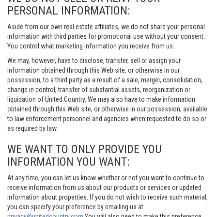
PERSONAL INFORMATION:
Aside from our own real estate affiliates, we do not share your personal
information with third parties for promotional use without your consent.
You control what marketing information you receive from us.
We may, however, have to disclose, transfer, sell or assign your
information obtained through this Web site, or otherwise in our
possession, to a third party as a result of a sale, merger, consolidation,
change in control, transfer of substantial assets, reorganization or
liquidation of United Country. We may also have to make information
obtained through this Web site, or otherwise in our possession, available
to law enforcement personnel and agencies when requested to do so or
as required by law.
WE WANT TO ONLY PROVIDE YOU
INFORMATION YOU WANT:
At any time, you can let us know whether or not you want to continue to
receive information from us about our products or services or updated
information about properties. If you do not wish to receive such material,
you can specify your preference by emailing us at
privacy@unitedcountry.com
You will also need to make this preference