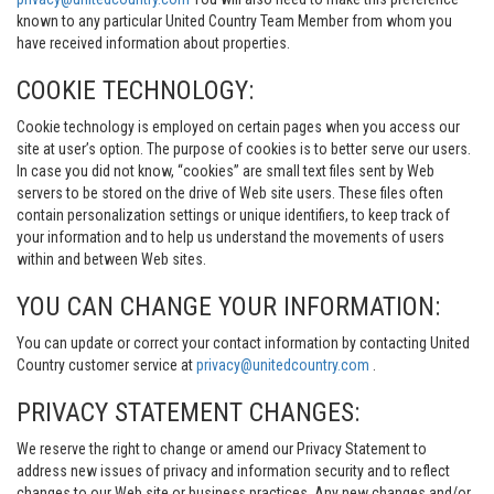
known to any particular United Country Team Member from whom you
have received information about properties.
COOKIE TECHNOLOGY:
Cookie technology is employed on certain pages when you access our
site at user’s option. The purpose of cookies is to better serve our users.
In case you did not know, “cookies” are small text files sent by Web
servers to be stored on the drive of Web site users. These files often
contain personalization settings or unique identifiers, to keep track of
your information and to help us understand the movements of users
within and between Web sites.
YOU CAN CHANGE YOUR INFORMATION:
You can update or correct your contact information by contacting United
Country customer service at
privacy@unitedcountry.com
.
PRIVACY STATEMENT CHANGES:
We reserve the right to change or amend our Privacy Statement to
address new issues of privacy and information security and to reflect
changes to our Web site or business practices. Any new changes and/or