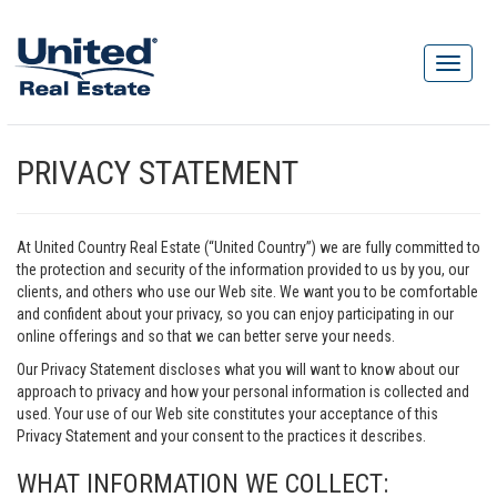
PRIVACY STATEMENT
At United Country Real Estate (“United Country”) we are fully committed to
the protection and security of the information provided to us by you, our
clients, and others who use our Web site. We want you to be comfortable
and confident about your privacy, so you can enjoy participating in our
online offerings and so that we can better serve your needs.
Our Privacy Statement discloses what you will want to know about our
approach to privacy and how your personal information is collected and
used. Your use of our Web site constitutes your acceptance of this
Privacy Statement and your consent to the practices it describes.
WHAT INFORMATION WE COLLECT: