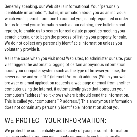
Generally speaking, our Web site is informational. Your “personally
identifiable information”, that is, information about you as an individual
which would permit someone to contact you, is only requested in order
for us to send you information such as our catalog, free bulletins and
reports, to enable us to search for real estate properties meeting your
search criteria, or to begin the process of listing your property for sale.
We do not collect any personally identifiable information unless you
voluntarily provide it.
As is the case when you visit most Web sites, to administer our site, your
visit triggers the automatic logging of certain anonymous information
about your computer system such as the type of browser you use, the
server name and your “IP” (Internet Protocol) address. (When your web
browser or email application requests a web page or email from another
computer using the Internet, it automatically gives that computer your
computer’s “address” so it knows where it should send the information.
This is called your computer’s “IP address.”) This anonymous information
does not contain any personally identifiable information about you.
WE PROTECT YOUR INFORMATION:
We protect the confidentiality and security of your personal information
by using industry-recognized security safeguards such as firewalls,