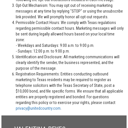
Opt-Out Mechanism: You may opt out of receiving marketing
messages at any time by replying "STOP" or using the unsubscribe
link provided. We will promptly honor all opt-out requests.
Permissible Contact Hours: We comply with Texas regulations
regarding permissible contact hours. Marketing messages will only
be sent during legally allowed hours based on your local time
zone:
- Weekdays and Saturdays: 9:00 a.m. to 9:00 p.m.
- Sundays: 12:00 p.m. to 9:00 p.m.
Identification and Disclosure: All marketing communications will
clearly identify the sender, the business represented, and the
purpose of the message.
Registration Requirements: Entities conducting outbound
marketing to Texas residents may be required to register as
telephone solicitors with the Texas Secretary of State, post a
$10,000 bond, and file specific forms. We ensure that all applicable
entities are properly registered and bonded. For questions
regarding this policy or to exercise your rights, please contact
privacy@unitedcountry.com
.