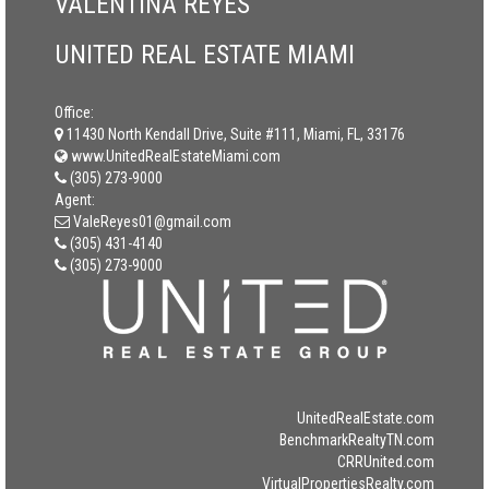
VALENTINA REYES
UNITED REAL ESTATE MIAMI
Office:
11430 North Kendall Drive, Suite #111, Miami, FL, 33176
www.UnitedRealEstateMiami.com
(305) 273-9000
Agent:
ValeReyes01@gmail.com
(305) 431-4140
(305) 273-9000
UnitedRealEstate.com
BenchmarkRealtyTN.com
CRRUnited.com
VirtualPropertiesRealty.com