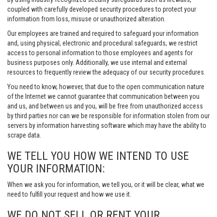
coupled with carefully developed security procedures to protect your
information from loss, misuse or unauthorized alteration.
Our employees are trained and required to safeguard your information
and, using physical, electronic and procedural safeguards, we restrict
access to personal information to those employees and agents for
business purposes only. Additionally, we use internal and external
resources to frequently review the adequacy of our security procedures.
You need to know, however, that due to the open communication nature
of the Internet we cannot guarantee that communication between you
and us, and between us and you, will be free from unauthorized access
by third parties nor can we be responsible for information stolen from our
servers by information harvesting software which may have the ability to
scrape data.
WE TELL YOU HOW WE INTEND TO USE
YOUR INFORMATION:
When we ask you for information, we tell you, or it will be clear, what we
need to fulfill your request and how we use it.
WE DO NOT SELL OR RENT YOUR