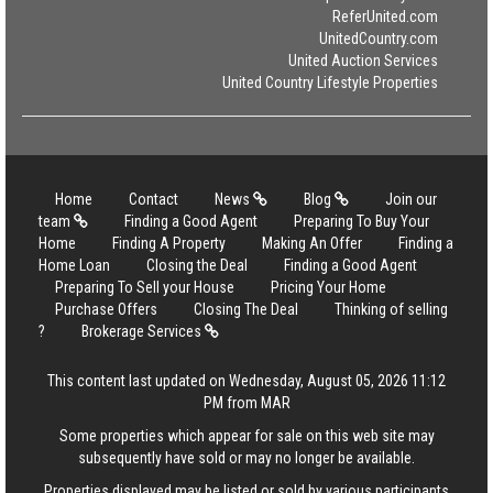
ReferUnited.com
UnitedCountry.com
United Auction Services
United Country Lifestyle Properties
Home
Contact
News
Blog
Join our
team
Finding a Good Agent
Preparing To Buy Your
Home
Finding A Property
Making An Offer
Finding a
Home Loan
Closing the Deal
Finding a Good Agent
Preparing To Sell your House
Pricing Your Home
Purchase Offers
Closing The Deal
Thinking of selling
?
Brokerage Services
This content last updated on Wednesday, August 05, 2026 11:12
PM from MAR
Some properties which appear for sale on this web site may
subsequently have sold or may no longer be available.
Properties displayed may be listed or sold by various participants