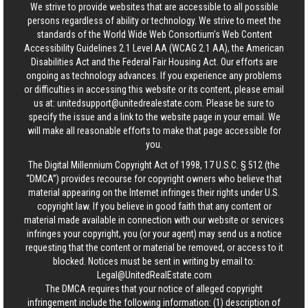
We strive to provide websites that are accessible to all possible
persons regardless of ability or technology. We strive to meet the
standards of the World Wide Web Consortium's Web Content
Accessibility Guidelines 2.1 Level AA (WCAG 2.1 AA), the American
Disabilities Act and the Federal Fair Housing Act. Our efforts are
ongoing as technology advances. If you experience any problems
or difficulties in accessing this website or its content, please email
us at:
unitedsupport@unitedrealestate.com
. Please be sure to
specify the issue and a link to the website page in your email. We
will make all reasonable efforts to make that page accessible for
you.
The Digital Millennium Copyright Act of 1998, 17 U.S.C. § 512 (the
“DMCA”) provides recourse for copyright owners who believe that
material appearing on the Internet infringes their rights under U.S.
copyright law. If you believe in good faith that any content or
material made available in connection with our website or services
infringes your copyright, you (or your agent) may send us a notice
requesting that the content or material be removed, or access to it
blocked. Notices must be sent in writing by email to:
Legal@UnitedRealEstate.com
The DMCA requires that your notice of alleged copyright
infringement include the following information: (1) description of